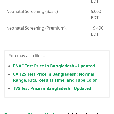
BDT
Neonatal Screening (Basic)
5,000
BDT
Neonatal Screening (Premium).
19,490
BDT
You may also like...
FNAC Test Price in Bangladesh - Updated
CA 125 Test Price in Bangladesh: Normal
Range, Kits, Results Time, and Tube Color
TVS Test Price in Bangladesh - Updated