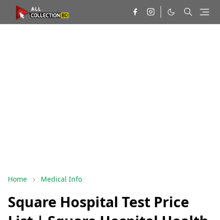
Home
Medical Info
Square Hospital Test Price