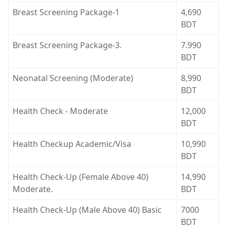
Breast Screening Package-1
4,690
BDT
Breast Screening Package-3.
7.990
BDT
Neonatal Screening (Moderate)
8,990
BDT
Health Check - Moderate
12,000
BDT
Health Checkup Academic/Visa
10,990
BDT
Health Check-Up (Female Above 40)
14,990
Moderate.
BDT
Health Check-Up (Male Above 40) Basic
7000
BDT