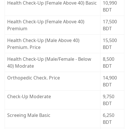
Health Check-Up (Female Above 40) Basic
10,990
BDT
Health Check-Up (Female Above 40)
17,500
Premium
BDT
Health Check-Up (Male Above 40)
15,500
Premium. Price
BDT
Health Check-Up (Male/Female - Below
8,500
40) Modrate
BDT
Orthopedic Check. Price
14,900
BDT
Check-Up Moderate
9,750
BDT
Screeing Male Basic
6,250
BDT