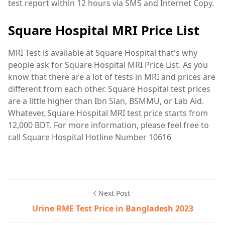
test report within 12 hours via SMS and Internet Copy.
Square Hospital MRI Price List
MRI Test is available at Square Hospital that's why
people ask for Square Hospital MRI Price List. As you
know that there are a lot of tests in MRI and prices are
different from each other. Square Hospital test prices
are a little higher than Ibn Sian, BSMMU, or Lab Aid.
Whatever, Square Hospital MRI test price starts from
12,000 BDT. For more information, please feel free to
call Square Hospital Hotline Number 10616
Next Post
Urine RME Test Price in Bangladesh 2023