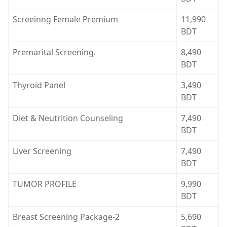
Screeinng Female Premium
11,990
BDT
Premarital Screening.
8,490
BDT
Thyroid Panel
3,490
BDT
Diet & Neutrition Counseling
7,490
BDT
Liver Screening
7,490
BDT
TUMOR PROFILE
9,990
BDT
Breast Screening Package-2
5,690