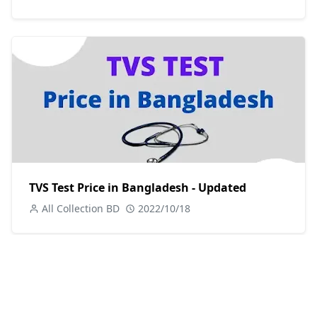
TVS Test Price in Bangladesh - Updated
All Collection BD
2022/10/18