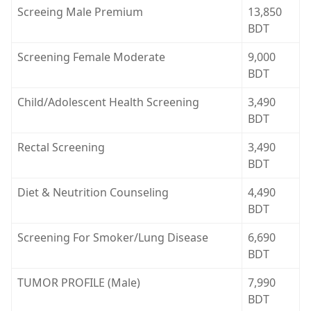
Screeing Male Premium
13,850
BDT
Screening Female Moderate
9,000
BDT
Child/Adolescent Health Screening
3,490
BDT
Rectal Screening
3,490
BDT
Diet & Neutrition Counseling
4,490
BDT
Screening For Smoker/Lung Disease
6,690
BDT
TUMOR PROFILE (Male)
7,990
BDT