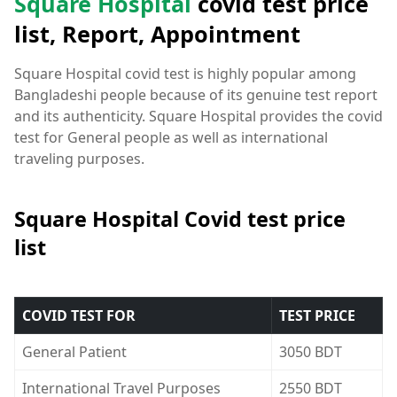
Square Hospital
covid test price
list, Report, Appointment
Square Hospital covid test is highly popular among
Bangladeshi people because of its genuine test report
and its authenticity. Square Hospital provides the covid
test for General people as well as international
traveling purposes.
Square Hospital Covid test price
list
COVID TEST FOR
TEST PRICE
General Patient
3050 BDT
International Travel Purposes
2550 BDT