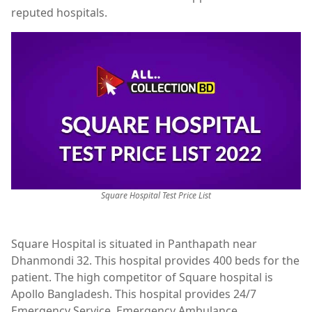
reputed hospitals.
Square Hospital Test Price List
Square Hospital is situated in Panthapath near
Dhanmondi 32. This hospital provides 400 beds for the
patient. The high competitor of Square hospital is
Apollo Bangladesh. This hospital provides 24/7
Emergency Service, Emergency Ambulance,