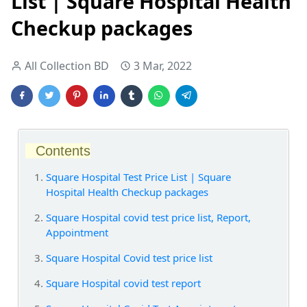
List | Square Hospital Health
Checkup packages
All Collection BD
3 Mar, 2022
Contents
Square Hospital Test Price List | Square
Hospital Health Checkup packages
Square Hospital covid test price list, Report,
Appointment
Square Hospital Covid test price list
Square Hospital covid test report