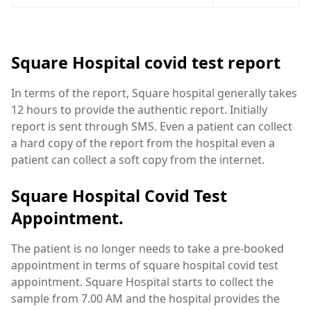
Square Hospital covid test report
In terms of the report, Square hospital generally takes
12 hours to provide the authentic report. Initially
report is sent through SMS. Even a patient can collect
a hard copy of the report from the hospital even a
patient can collect a soft copy from the internet.
Square Hospital Covid Test
Appointment.
The patient is no longer needs to take a pre-booked
appointment in terms of square hospital covid test
appointment. Square Hospital starts to collect the
sample from 7.00 AM and the hospital provides the