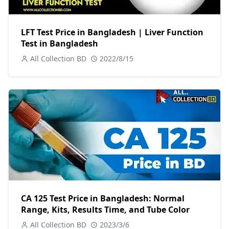
LFT Test Price in Bangladesh | Liver Function
Test in Bangladesh
All Collection BD
2022/8/15
CA 125 Test Price in Bangladesh: Normal
Range, Kits, Results Time, and Tube Color
All Collection BD
2023/3/6