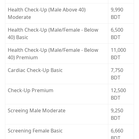
Health Check-Up (Male Above 40)
9,990
Moderate
BDT
Health Check-Up (Male/Female - Below
6,500
40) Basic
BDT
Health Check-Up (Male/Female - Below
11,000
40) Premium
BDT
Cardiac Check-Up Basic
7,750
BDT
Check-Up Premium
12,500
BDT
Screeing Male Moderate
9,250
BDT
Screening Female Basic
6,660
BDT