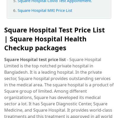
Square Hospital Covid Test Appointment.
Square Hospital MRI Price List
Square Hospital Test Price List
|
Square Hospital Health
Checkup packages
Square Hospital test price list
- Square Hospital
Limited is the top notched private hospital in
Bangladesh. It is a leading hospital. In the private
sector, Square hospital provides outstanding services
in the medical area. The square hospital is a product of
Square group of limited. Among different
organizations, Square has developed its medical
sector a lot. It has Square Diagnostic Center, Square
Medicine, and Square Hospital. It provides world-class
treatments and this treatment is approved in all world