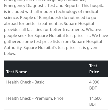
Emergency Diagnostic Test and Reports. This hospital
is included with all modern technology of medical
science. People of Bangladesh do not need to go
abroad for better treatment as Square Hospital
provides all facilities for better treatments. Whatever
people seek for Square Hospital test price list. We have
gathered some test price lists from Square Hospital
Authority. Square Hospital's test price list is given
below.
Test
Test Name
Price
Health Check - Basic
4,990
BDT
Health Check - Premium. Price
14,500
BDT