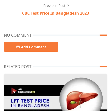
Previous Post
CBC Test Price In Bangladesh 2023
NO COMMENT
Add Comment
RELATED POST